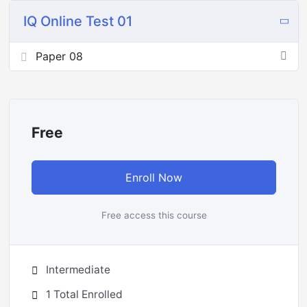
IQ Online Test 01
Paper 08
Free
Enroll Now
Free access this course
Intermediate
1 Total Enrolled