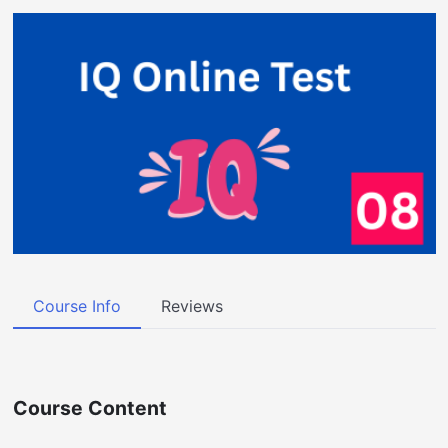
Course Info
Reviews
Course Content