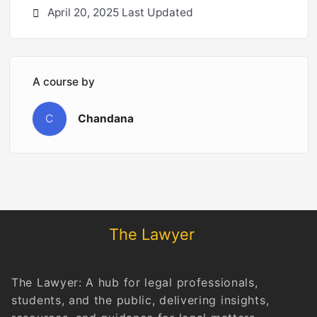
April 20, 2025 Last Updated
A course by
C
Chandana
The Lawyer
The Lawyer: A hub for legal professionals,
students, and the public, delivering insights,