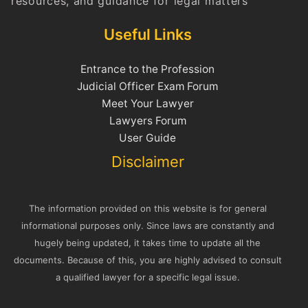
resources, and guidance for legal matters
Useful Links
Entrance to the Profession
Judicial Officer Exam Forum
Meet Your Lawyer
Lawyers Forum
User Guide
Disclaimer
The information provided on this website is for general
informational purposes only. Since laws are constantly and
hugely being updated, it takes time to update all the
documents. Because of this, you are highly advised to consult
a qualified lawyer for a specific legal issue.