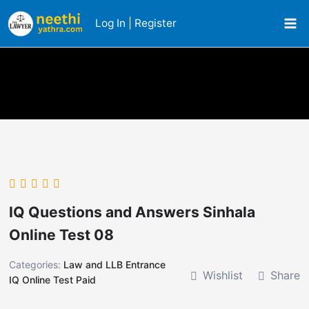
Skip
Log In | Register
to
content
IQ Questions and Answers Sinhala
Online Test 08
Categories:
Law and LLB Entrance
Wishlist
Share
IQ Online Test Paid