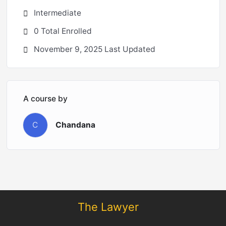
Intermediate
0 Total Enrolled
November 9, 2025 Last Updated
A course by
C
Chandana
The Lawyer