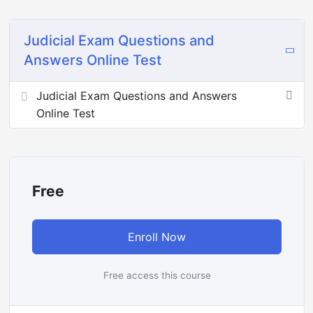
Judicial Exam Questions and
Answers Online Test
Judicial Exam Questions and Answers
Online Test
Free
Enroll Now
Free access this course