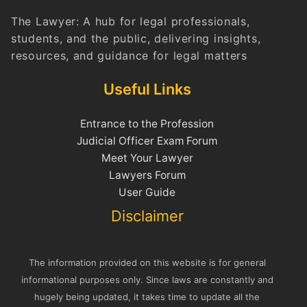
The Lawyer: A hub for legal professionals,
students, and the public, delivering insights,
resources, and guidance for legal matters
Useful Links
Entrance to the Profession
Judicial Officer Exam Forum
Meet Your Lawyer
Lawyers Forum
User Guide
Disclaimer
The information provided on this website is for general
informational purposes only. Since laws are constantly and
hugely being updated, it takes time to update all the