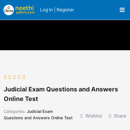
Skip
Log In | Register
to
content
Judicial Exam Questions and Answers
Online Test
Categories:
Judicial Exam
Wishlist
Share
Questions and Answers Online Test