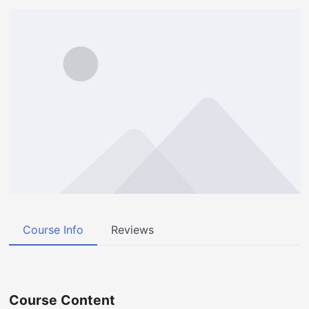
Course Info
Reviews
Course Content