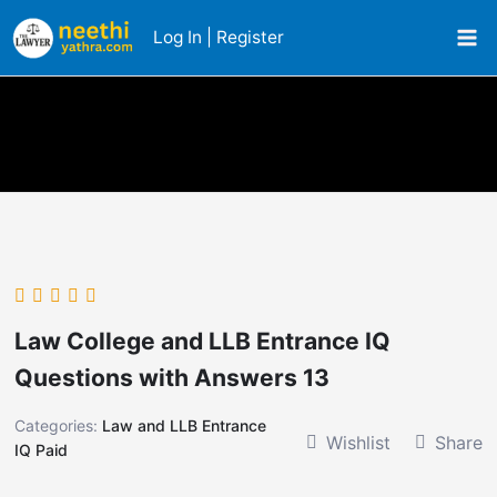
Skip
Log In | Register
to
content
Law College and LLB Entrance IQ
Questions with Answers 13
Categories:
Law and LLB Entrance
Wishlist
Share
IQ Paid