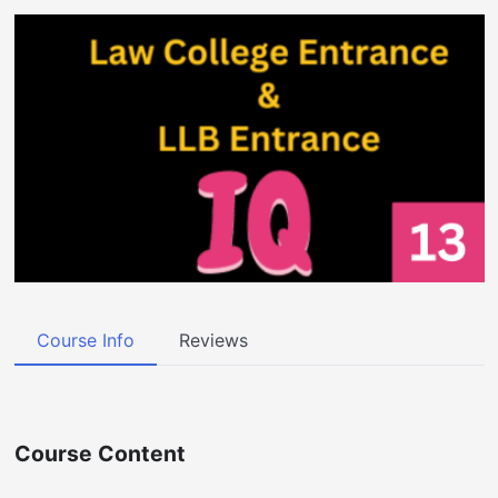
Course Info
Reviews
Course Content