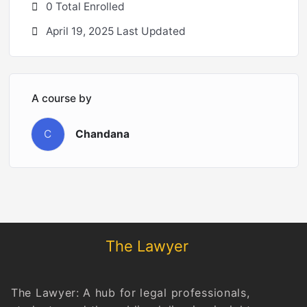
0 Total Enrolled
April 19, 2025 Last Updated
A course by
C
Chandana
The Lawyer
The Lawyer: A hub for legal professionals,