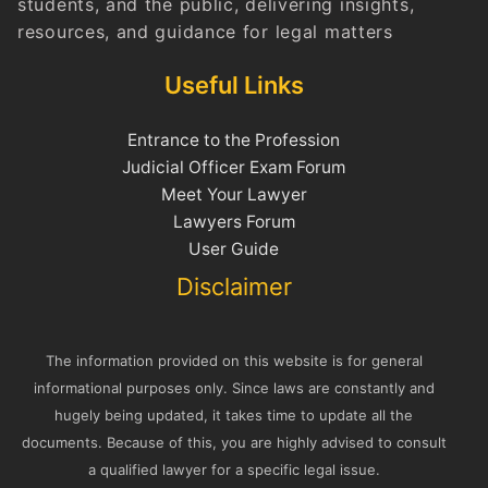
students, and the public, delivering insights,
resources, and guidance for legal matters
Useful Links
Entrance to the Profession
Judicial Officer Exam Forum
Meet Your Lawyer
Lawyers Forum
User Guide
Disclaimer
The information provided on this website is for general
informational purposes only. Since laws are constantly and
hugely being updated, it takes time to update all the
documents. Because of this, you are highly advised to consult
a qualified lawyer for a specific legal issue.