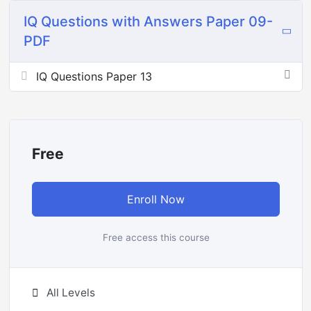
IQ Questions with Answers Paper 09-
PDF
IQ Questions Paper 13
Free
Enroll Now
Free access this course
All Levels