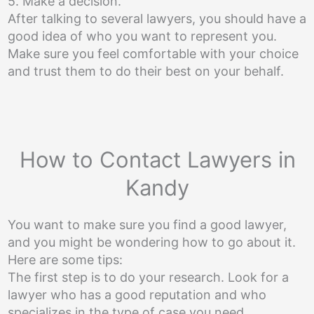
5. Make a decision.
After talking to several lawyers, you should have a
good idea of who you want to represent you.
Make sure you feel comfortable with your choice
and trust them to do their best on your behalf.
How to Contact Lawyers in
Kandy
You want to make sure you find a good lawyer,
and you might be wondering how to go about it.
Here are some tips:
The first step is to do your research. Look for a
lawyer who has a good reputation and who
specializes in the type of case you need