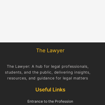
The Lawyer
The Lawyer: A hub for legal professionals,
students, and the public, delivering insights,
resources, and guidance for legal matters
Useful Links
Entrance to the Profession