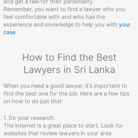
and get a feel for their personality.
Remember, you want to find a lawyer who you
feel comfortable with and who has the
experience and knowledge to help you with
your
case
.
How to Find the Best
Lawyers in Sri Lanka
When you need a good lawyer, it’s important to
find the best one for the job. Here are a few tips
on how to do just that:
1. Do your research.
The internet is a great place to start. Look for
websites that review lawyers in your area.