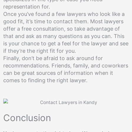
representation for.
Once you’ve found a few lawyers who look like a
good fit, it’s time to contact them. Most lawyers
offer a free consultation, so take advantage of
that and ask as many questions as you can. This
is your chance to get a feel for the lawyer and see
if they’re the right fit for you.
Finally, don’t be afraid to ask around for
recommendations. Friends, family, and coworkers
can be great sources of information when it
comes to finding the right lawyer.
Conclusion