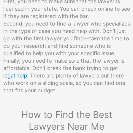
First, you need to make sure that the lawyer is
licensed in your state. You can check online to see
if they are registered with the bar.
Second, you need to find a lawyer who specializes
in the type of case you need help with. Don’t just
go with the first lawyer you find—take the time to
do your research and find someone who is
qualified to help you with your specific issue.
Finally, you need to make sure that the lawyer is
affordable. Don’t break the bank trying to get
legal help
. There are plenty of lawyers out there
who work on a sliding scale, so you can find one
that fits your budget.
How to Find the Best
Lawyers Near Me