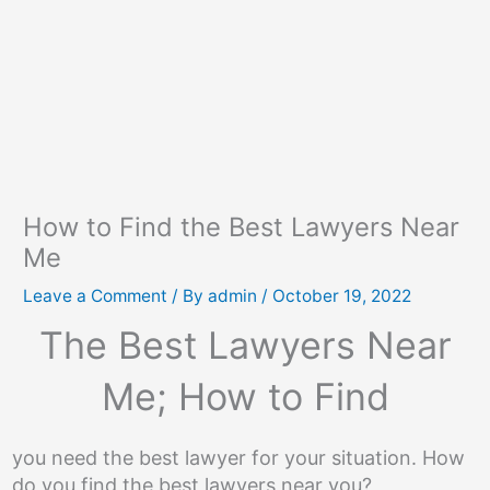
How to Find the Best Lawyers Near
Me
Leave a Comment
/ By
admin
/
October 19, 2022
The Best Lawyers Near
Me; How to Find
you need the best lawyer for your situation. How
do you find the best lawyers near you?