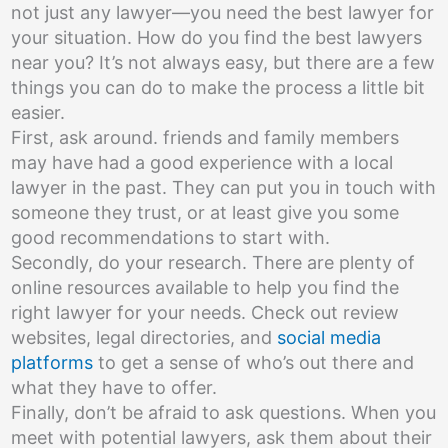
not just any lawyer—you need the best lawyer for
your situation. How do you find the best lawyers
near you? It’s not always easy, but there are a few
things you can do to make the process a little bit
easier.
First, ask around. friends and family members
may have had a good experience with a local
lawyer in the past. They can put you in touch with
someone they trust, or at least give you some
good recommendations to start with.
Secondly, do your research. There are plenty of
online resources available to help you find the
right lawyer for your needs. Check out review
websites, legal directories, and
social media
platforms
to get a sense of who’s out there and
what they have to offer.
Finally, don’t be afraid to ask questions. When you
meet with potential lawyers, ask them about their