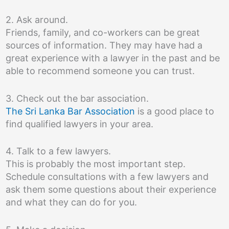
2. Ask around.
Friends, family, and co-workers can be great
sources of information. They may have had a
great experience with a lawyer in the past and be
able to recommend someone you can trust.
3. Check out the bar association.
The Sri Lanka Bar Association
is a good place to
find qualified lawyers in your area.
4. Talk to a few lawyers.
This is probably the most important step.
Schedule consultations with a few lawyers and
ask them some questions about their experience
and what they can do for you.