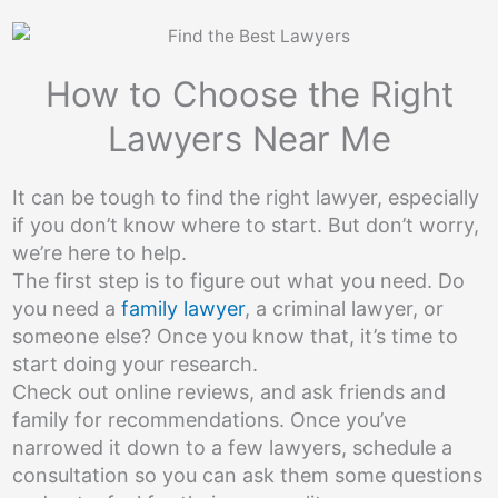
How to Choose the Right
Lawyers Near Me
It can be tough to find the right lawyer, especially
if you don’t know where to start. But don’t worry,
we’re here to help.
The first step is to figure out what you need. Do
you need a
family lawyer
, a criminal lawyer, or
someone else? Once you know that, it’s time to
start doing your research.
Check out online reviews, and ask friends and
family for recommendations. Once you’ve
narrowed it down to a few lawyers, schedule a
consultation so you can ask them some questions