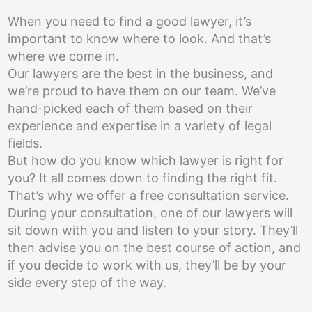
When you need to find a good lawyer, it’s
important to know where to look. And that’s
where we come in.
Our lawyers are the best in the business, and
we’re proud to have them on our team. We’ve
hand-picked each of them based on their
experience and expertise in a variety of legal
fields.
But how do you know which lawyer is right for
you? It all comes down to finding the right fit.
That’s why we offer a free consultation service.
During your consultation, one of our lawyers will
sit down with you and listen to your story. They’ll
then advise you on the best course of action, and
if you decide to work with us, they’ll be by your
side every step of the way.