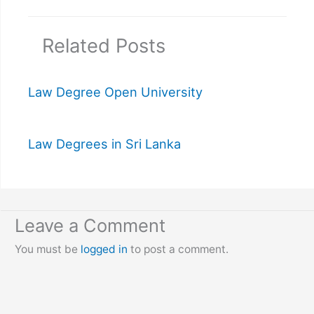
Related Posts
Law Degree Open University
Law Degrees in Sri Lanka
Leave a Comment
You must be
logged in
to post a comment.