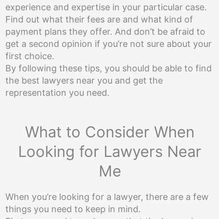
experience and expertise in your particular case.
Find out what their fees are and what kind of
payment plans they offer. And don’t be afraid to
get a second opinion if you’re not sure about your
first choice.
By following these tips, you should be able to find
the best lawyers near you and get the
representation you need.
What to Consider When
Looking for Lawyers Near
Me
When you’re looking for a lawyer, there are a few
things you need to keep in mind.