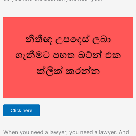
Click here
When you need a lawyer, you need a lawyer. And