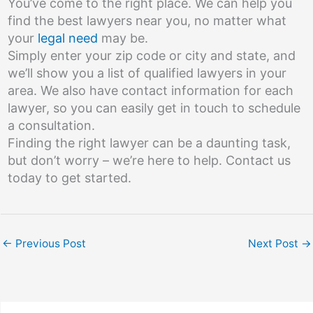
You’ve come to the right place. We can help you
find the best lawyers near you, no matter what
your
legal need
may be.
Simply enter your zip code or city and state, and
we’ll show you a list of qualified lawyers in your
area. We also have contact information for each
lawyer, so you can easily get in touch to schedule
a consultation.
Finding the right lawyer can be a daunting task,
but don’t worry – we’re here to help. Contact us
today to get started.
←
Previous Post
Next Post
→