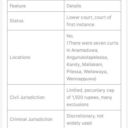
Feature
Details
Lower court, court of
Status
first instance
No.
(There were seven curts
in Anamaduwa,
Locations
Angunukolapelessa,
Kandy, Mallakam,
Pilessa, Wellawaya,
Wennappuwa)
Limited, pecuniary cap
Civil Jurisdiction
of 1,500 rupees, many
exclusions
Discretionary, not
Criminal Jurisdiction
widely used