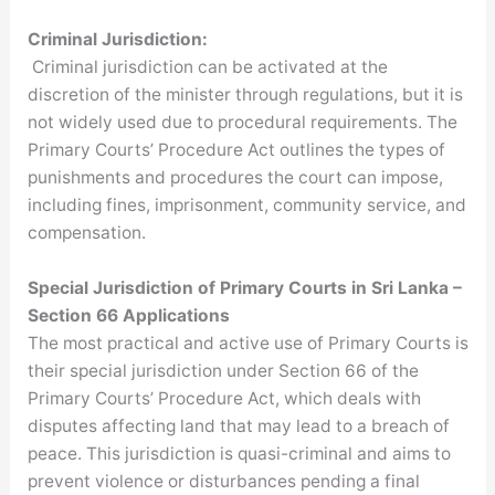
Criminal Jurisdiction:
Criminal jurisdiction can be activated at the
discretion of the minister through regulations, but it is
not widely used due to procedural requirements. The
Primary Courts’ Procedure Act outlines the types of
punishments and procedures the court can impose,
including fines, imprisonment, community service, and
compensation.
Special Jurisdiction of Primary Courts in Sri Lanka –
Section 66 Applications
The most practical and active use of Primary Courts is
their special jurisdiction under Section 66 of the
Primary Courts’ Procedure Act, which deals with
disputes affecting land that may lead to a breach of
peace. This jurisdiction is quasi-criminal and aims to
prevent violence or disturbances pending a final