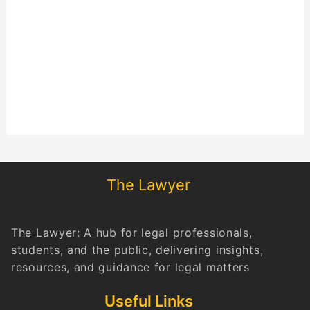
The Lawyer
The Lawyer: A hub for legal professionals,
students, and the public, delivering insights,
resources, and guidance for legal matters
Useful Links