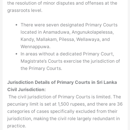
the resolution of minor disputes and offenses at the
grassroots level.
There were seven designated Primary Courts
located in Anamaduwa, Angunukolapelessa,
Kandy, Mallakam, Pilessa, Wellawaya, and
Wennappuwa.
In areas without a dedicated Primary Court,
Magistrate’s Courts exercise the jurisdiction of
the Primary Courts.
Jurisdiction Details
of Primary Courts in Sri Lanka
Civil Jurisdiction:
The civil jurisdiction of Primary Courts is limited. The
pecuniary limit is set at 1,500 rupees, and there are 36
categories of cases specifically excluded from their
jurisdiction, making the civil role largely redundant in
practice.