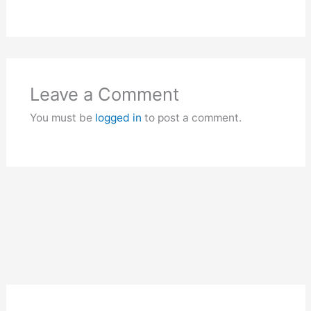
Leave a Comment
You must be
logged in
to post a comment.