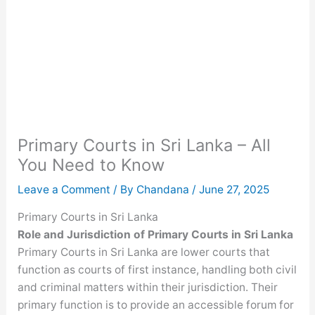
Primary Courts in Sri Lanka – All
You Need to Know
Leave a Comment
/ By
Chandana
/
June 27, 2025
Primary Courts in Sri Lanka
Role and Jurisdiction
of Primary Courts in Sri Lanka
Primary Courts in Sri Lanka are lower courts that
function as courts of first instance, handling both civil
and criminal matters within their jurisdiction. Their
primary function is to provide an accessible forum for