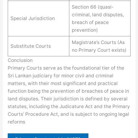
Section 66 (quasi-
criminal, land disputes,
Special Jurisdiction
breach of peace
prevention)
Magistrate’s Courts (As
Substitute Courts
no Primary Court exists)
Conclusion
Primary Courts serve as the foundational tier of the
Sri Lankan judiciary for minor civil and criminal
matters, with their most significant and practical
function being the prevention of breaches of peace in
land disputes. Their jurisdiction is defined by several
statutes, including the Judicature Act and the Primary
Courts’ Procedure Act, and is subject to ongoing legal
reforms