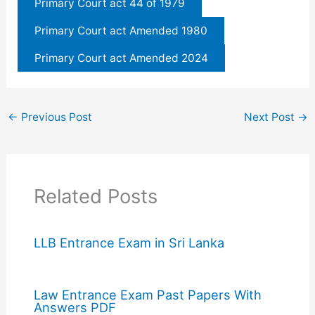
Primary Court act 44 of 1979
Primary Court act Amended 1980
Primary Court act Amended 2024
←
Previous Post
Next Post
→
Related Posts
LLB Entrance Exam in Sri Lanka
Law Entrance Exam Past Papers With
Answers PDF