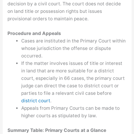
decision by a civil court. The court does not decide
on land title or possession rights but issues
provisional orders to maintain peace.
Procedure and Appeals
Cases are instituted in the Primary Court within
whose jurisdiction the offense or dispute
occurred.
If the matter involves issues of title or interest
in land that are more suitable for a district
court, especially in 66 cases, the primary court
judge can direct the case to district court or
parties to file a relevant civil case before
district court
.
Appeals from Primary Courts can be made to
higher courts as stipulated by law.
Summary Table: Primary Courts at a Glance